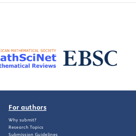
For authors
Why submit?
Research Topics
Submission Guidelines