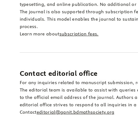
typesetting, and online publication. No additional or
The journal is also supported through subscription fee
individuals. This model enables the journal to sustai
process.
Learn more about
subscription fees.
Contact editorial office
For any inquiries related to manuscript submission, r
The editorial team is available to assist with queri
to the official email address of the journal. Authors 
editorial office strives to respond to all inquiries in
Contact
editorial@ganit.bdmathsociety.org