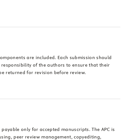
d components are included. Each submission should
 responsibility of the authors to ensure that their
e returned for revision before review.
s payable only for accepted manuscripts. The APC is
cessing, peer review management, copyediting,