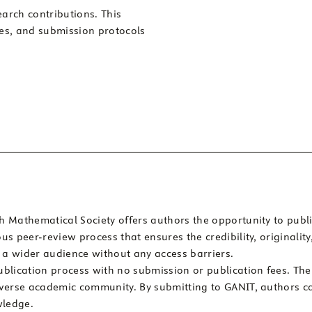
arch contributions. This
les, and submission protocols
 Mathematical Society offers authors the opportunity to publi
s peer-review process that ensures the credibility, originalit
h a wider audience without any access barriers.
blication process with no submission or publication fees. Th
iverse academic community. By submitting to GANIT, authors c
wledge.