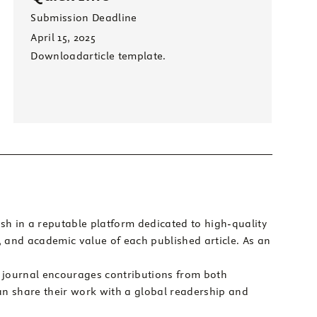
Submission Deadline
April 15, 2025
Download
article template.
sh in a reputable platform dedicated to high-quality
y, and academic value of each published article. As an
e journal encourages contributions from both
an share their work with a global readership and