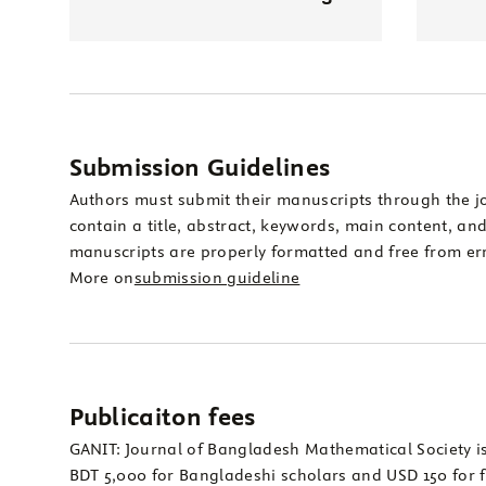
Submission Guidelines
Authors must submit their manuscripts through the j
contain a title, abstract, keywords, main content, and 
manuscripts are properly formatted and free from err
More on
submission guideline
Publicaiton fees
GANIT: Journal of Bangladesh Mathematical Society is
BDT 5,000 for Bangladeshi scholars and USD 150 for f