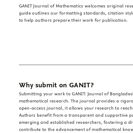
GANIT Journal of Mathematics welcomes original rese
guide outlines our formatting standards, citation sty
to help authors prepare their work for publication.
Why submit on GANIT?
Submitting your work to GANIT: Journal of Bangladesh
mathematical research. The journal provides a rigorou
open-access journal, it allows your research to reac
Authors benefit from a transparent and supportive pu
emerging and established researchers, fostering a d
contribute to the advancement of mathematical kno