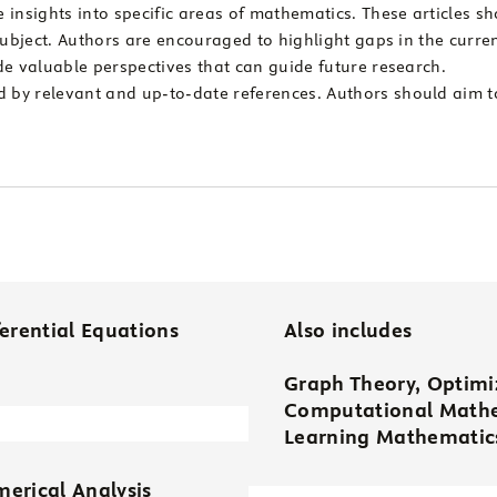
insights into specific areas of mathematics. These articles sh
subject. Authors are encouraged to highlight gaps in the curren
de valuable perspectives that can guide future research.
by relevant and up-to-date references. Authors should aim t
ferential Equations
Also includes
Graph Theory, Optimiz
Computational Mathe
Learning Mathematics
erical Analysis