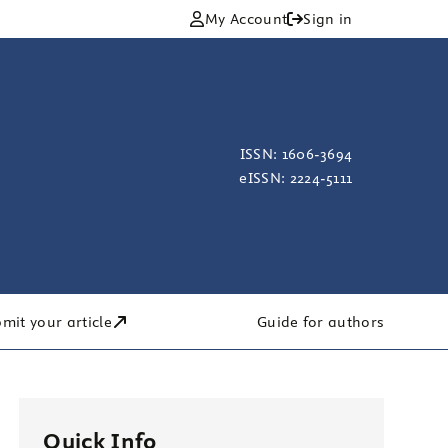
My Account
Sign in
ISSN: 1606-3694
eISSN: 2224-5111
mit your article
Guide for authors
Quick Info