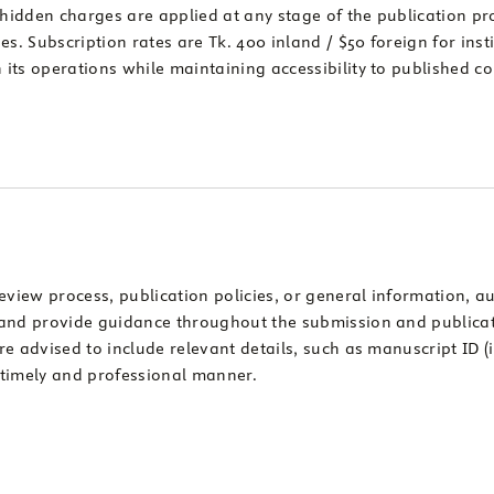
 hidden charges are applied at any stage of the publication pr
s. Subscription rates are Tk. 400 inland / $50 foreign for inst
n its operations while maintaining accessibility to published c
eview process, publication policies, or general information, au
es and provide guidance throughout the submission and publica
are advised to include relevant details, such as manuscript ID 
 a timely and professional manner.