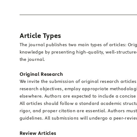
Article Types
The journal publishes two main types of articles: Or
knowledge by presenting high-quality, well-structure
the journal.
Original Research
We invite the submission of original research articles
research objectives, employ appropriate methodologi
elsewhere. Authors are expected to include a concise 
All articles should follow a standard academic struct
rigor, and proper citation are essential. Authors mus
guidelines. All submissions will undergo a peer-review
Review Articles