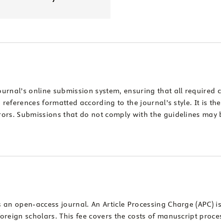
ournal’s online submission system, ensuring that all require
references formatted according to the journal’s style. It is the
ors. Submissions that do not comply with the guidelines may b
 an open-access journal. An Article Processing Charge (APC) i
oreign scholars. This fee covers the costs of manuscript pro