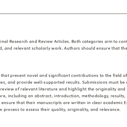
iginal Research and Review Articles. Both categories aim to c
d, and relevant scholarly work. Authors should ensure that th
 that present novel and significant contributions to the field
es, and provide well-supported results. Submissions must be 
review of relevant literature and highlight the originality and
ure, including an abstract, introduction, methodology, results,
t ensure that their manuscripts are written in clear academic 
 process to assess their quality, originality, and relevance.