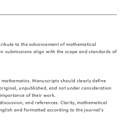
ontribute to the advancement of mathematical
eir submissions align with the scope and standards of
 of mathematics. Manuscripts should clearly define
original, unpublished, and not under consideration
 importance of their work.
 discussion, and references. Clarity, mathematical
English and formatted according to the journal’s