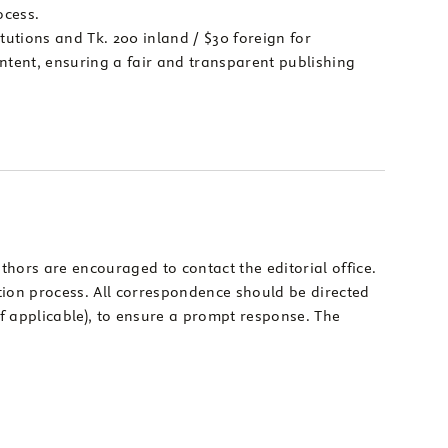
ocess.
itutions and Tk. 200 inland / $30 foreign for
ontent, ensuring a fair and transparent publishing
thors are encouraged to contact the editorial office.
tion process. All correspondence should be directed
(if applicable), to ensure a prompt response. The