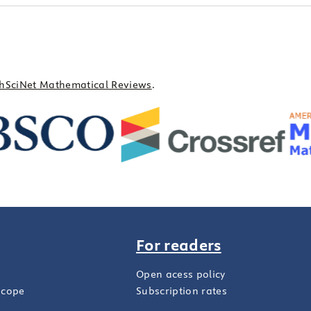
hSciNet Mathematical Reviews
.
For readers
Open acess policy
scope
Subscription rates