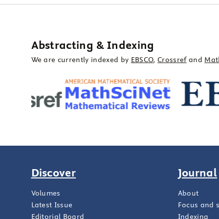
Abstracting & Indexing
We are currently indexed by
EBSCO
,
Crossref
and
Mat
Discover
Journal
Volumes
About
Latest Issue
Focus and 
Editorial Board
Indexing