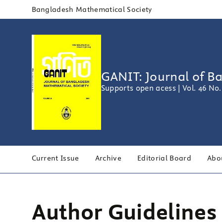
Bangladesh Mathematical Society
GANIT: Journal of B
Supports open acess | Vol. 46 No.
Current Issue
Archive
Editorial Board
Abo
Author Guidelines