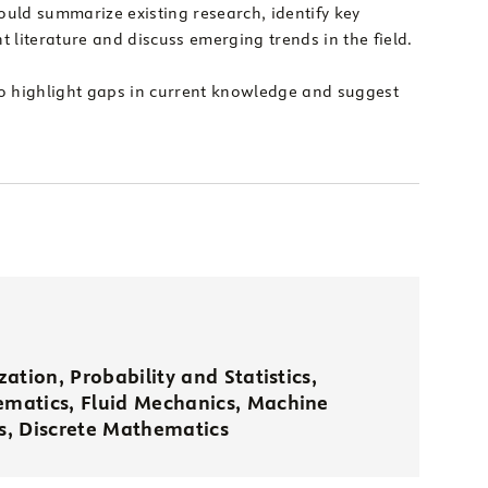
ould summarize existing research, identify key
t literature and discuss emerging trends in the field.
o highlight gaps in current knowledge and suggest
ation, Probability and Statistics,
matics, Fluid Mechanics, Machine
, Discrete Mathematics