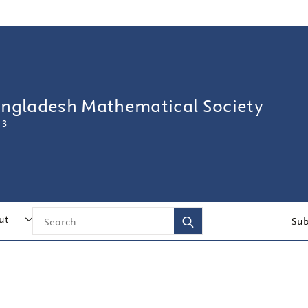
angladesh Mathematical Society
 3
Search
ut
Sub
for: