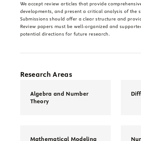
We accept review articles that provide comprehensive 
developments, and present a critical analysis of the 
Submissions should offer a clear structure and provi
Review papers must be well-organized and supported 
potential directions for future research.
Research Areas
Algebra and Number
Dif
Theory
Mathematical Modeling
Num